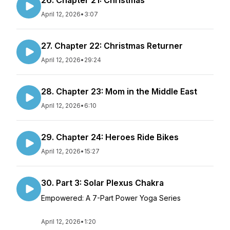
26. Chapter 21: Christmas
April 12, 2026
•
3:07
27. Chapter 22: Christmas Returner
April 12, 2026
•
29:24
28. Chapter 23: Mom in the Middle East
April 12, 2026
•
6:10
29. Chapter 24: Heroes Ride Bikes
April 12, 2026
•
15:27
30. Part 3: Solar Plexus Chakra
Empowered: A 7-Part Power Yoga Series
April 12, 2026
•
1:20