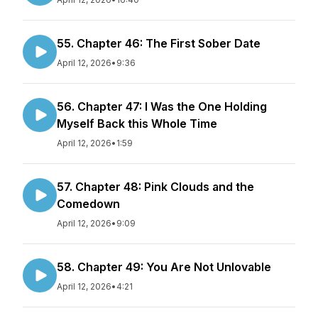
55. Chapter 46: The First Sober Date
April 12, 2026
•
9:36
56. Chapter 47: I Was the One Holding
Myself Back this Whole Time
April 12, 2026
•
1:59
57. Chapter 48: Pink Clouds and the
Comedown
April 12, 2026
•
9:09
58. Chapter 49: You Are Not Unlovable
April 12, 2026
•
4:21