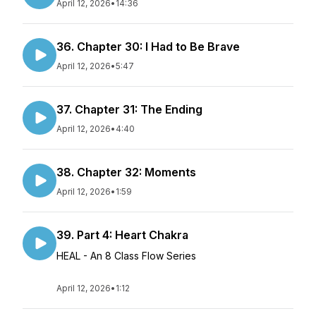
April 12, 2026
•
14:36
36. Chapter 30: I Had to Be Brave
April 12, 2026
•
5:47
37. Chapter 31: The Ending
April 12, 2026
•
4:40
38. Chapter 32: Moments
April 12, 2026
•
1:59
39. Part 4: Heart Chakra
HEAL - An 8 Class Flow Series
April 12, 2026
•
1:12