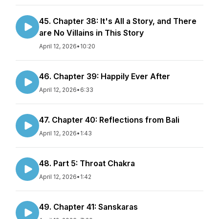
45. Chapter 38: It's All a Story, and There
are No Villains in This Story
April 12, 2026
•
10:20
46. Chapter 39: Happily Ever After
April 12, 2026
•
6:33
47. Chapter 40: Reflections from Bali
April 12, 2026
•
1:43
48. Part 5: Throat Chakra
April 12, 2026
•
1:42
49. Chapter 41: Sanskaras