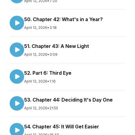
April 12, 2026
•
7:20
50. Chapter 42: What's in a Year?
April 12, 2026
•
3:18
51. Chapter 43: A New Light
April 12, 2026
•
3:09
52. Part 6: Third Eye
April 12, 2026
•
1:16
53. Chapter 44: Deciding It's Day One
April 12, 2026
•
21:55
54. Chapter 45: It Will Get Easier
April 12, 2026
•
16:40