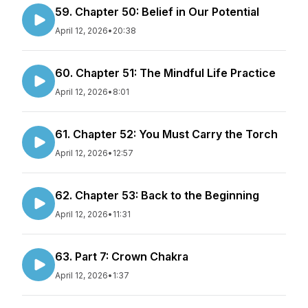
59. Chapter 50: Belief in Our Potential
April 12, 2026
•
20:38
60. Chapter 51: The Mindful Life Practice
April 12, 2026
•
8:01
61. Chapter 52: You Must Carry the Torch
April 12, 2026
•
12:57
62. Chapter 53: Back to the Beginning
April 12, 2026
•
11:31
63. Part 7: Crown Chakra
April 12, 2026
•
1:37