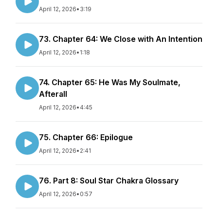
April 12, 2026
•
3:19
73. Chapter 64: We Close with An Intention
April 12, 2026
•
1:18
74. Chapter 65: He Was My Soulmate,
Afterall
April 12, 2026
•
4:45
75. Chapter 66: Epilogue
April 12, 2026
•
2:41
76. Part 8: Soul Star Chakra Glossary
April 12, 2026
•
0:57