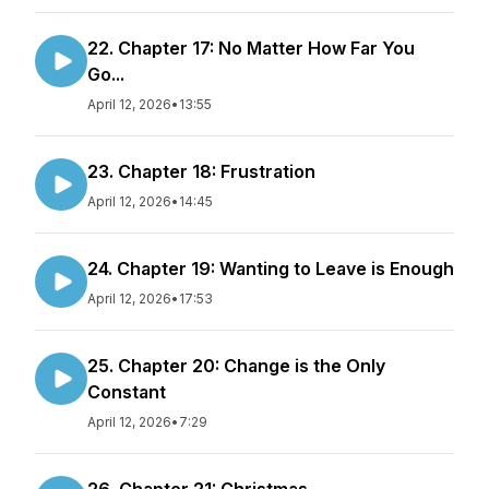
22. Chapter 17: No Matter How Far You
Go...
April 12, 2026
•
13:55
23. Chapter 18: Frustration
April 12, 2026
•
14:45
24. Chapter 19: Wanting to Leave is Enough
April 12, 2026
•
17:53
25. Chapter 20: Change is the Only
Constant
April 12, 2026
•
7:29