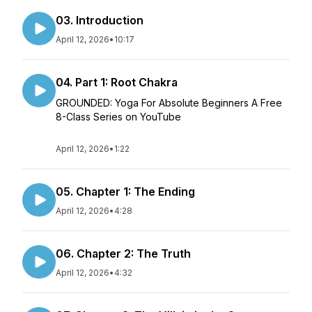
03. Introduction
April 12, 2026
•
10:17
04. Part 1: Root Chakra
GROUNDED: Yoga For Absolute Beginners A Free
8-Class Series on YouTube
April 12, 2026
•
1:22
05. Chapter 1: The Ending
April 12, 2026
•
4:28
06. Chapter 2: The Truth
April 12, 2026
•
4:32