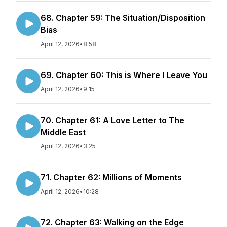
68. Chapter 59: The Situation/Disposition
Bias
April 12, 2026
•
8:58
69. Chapter 60: This is Where I Leave You
April 12, 2026
•
9:15
70. Chapter 61: A Love Letter to The
Middle East
April 12, 2026
•
3:25
71. Chapter 62: Millions of Moments
April 12, 2026
•
10:28
72. Chapter 63: Walking on the Edge