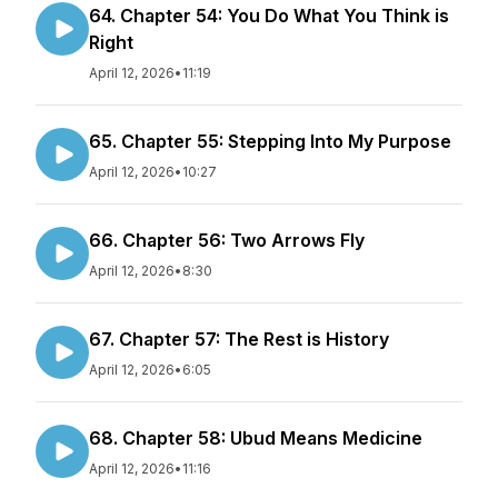
64. Chapter 54: You Do What You Think is
Right
April 12, 2026
•
11:19
65. Chapter 55: Stepping Into My Purpose
April 12, 2026
•
10:27
66. Chapter 56: Two Arrows Fly
April 12, 2026
•
8:30
67. Chapter 57: The Rest is History
April 12, 2026
•
6:05
68. Chapter 58: Ubud Means Medicine
April 12, 2026
•
11:16