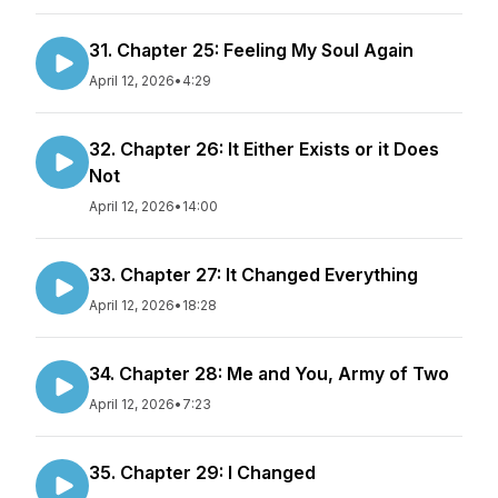
31. Chapter 25: Feeling My Soul Again
April 12, 2026
•
4:29
32. Chapter 26: It Either Exists or it Does
Not
April 12, 2026
•
14:00
33. Chapter 27: It Changed Everything
April 12, 2026
•
18:28
34. Chapter 28: Me and You, Army of Two
April 12, 2026
•
7:23
35. Chapter 29: I Changed