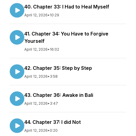
40. Chapter 33: I Had to Heal Myself
April 12, 2026
•
10:29
41. Chapter 34: You Have to Forgive
Yourself
April 12, 2026
•
16:02
42. Chapter 35: Step by Step
April 12, 2026
•
3:58
43. Chapter 36: Awake in Bali
April 12, 2026
•
3:47
44. Chapter 37: I did Not
April 12, 2026
•
0:20