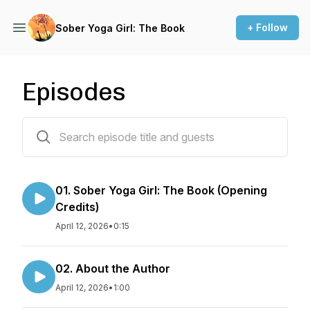
+ Follow
Sober Yoga Girl: The Book
Episodes
78 episodes
01. Sober Yoga Girl: The Book (Opening
Credits)
April 12, 2026
•
0:15
02. About the Author
April 12, 2026
•
1:00