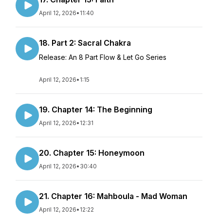
April 12, 2026
•
11:40
18. Part 2: Sacral Chakra
Release: An 8 Part Flow & Let Go Series
April 12, 2026
•
1:15
19. Chapter 14: The Beginning
April 12, 2026
•
12:31
20. Chapter 15: Honeymoon
April 12, 2026
•
30:40
21. Chapter 16: Mahboula - Mad Woman
April 12, 2026
•
12:22