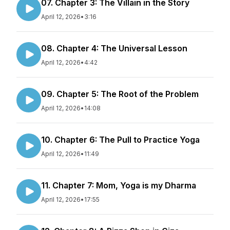
07. Chapter 3: The Villain in the Story
April 12, 2026
•
3:16
08. Chapter 4: The Universal Lesson
April 12, 2026
•
4:42
09. Chapter 5: The Root of the Problem
April 12, 2026
•
14:08
10. Chapter 6: The Pull to Practice Yoga
April 12, 2026
•
11:49
11. Chapter 7: Mom, Yoga is my Dharma
April 12, 2026
•
17:55