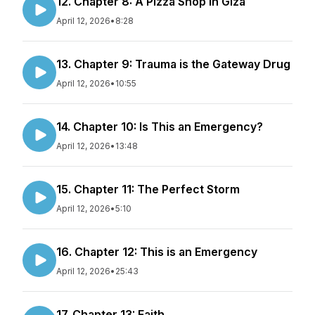
12. Chapter 8: A Pizza Shop in Giza
April 12, 2026
•
8:28
13. Chapter 9: Trauma is the Gateway Drug
April 12, 2026
•
10:55
14. Chapter 10: Is This an Emergency?
April 12, 2026
•
13:48
15. Chapter 11: The Perfect Storm
April 12, 2026
•
5:10
16. Chapter 12: This is an Emergency
April 12, 2026
•
25:43
17. Chapter 13: Faith