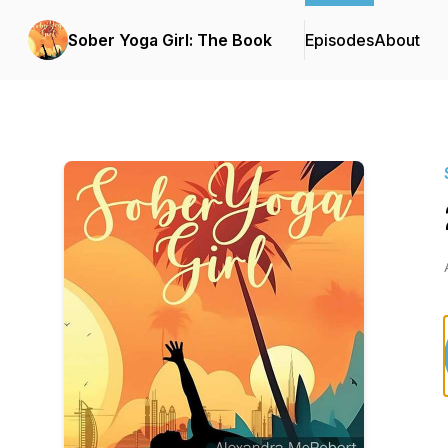
Sober Yoga Girl: The Book
Episodes
About