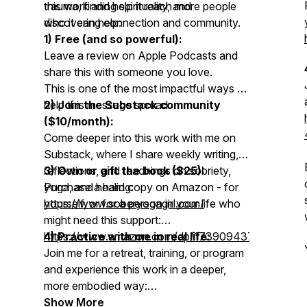
trauma, finding spirituality, and
this work and help it reach more people
discovering connection and community.
who it can help:
1) Free (and so powerful):
Leave a review on Apple Podcasts and
share this with someone you love.
This is one of the most impactful ways to
help this message spread.
2) Join the Substack community
($10/month):
Come deeper into this work with me on
Substack, where I share weekly writing,
reflections, and teachings on sobriety,
3) Own or gift the book ($25):
yoga, and healing:
Purchase a hard copy on Amazon - for
https://www.soberyogagirl.com/
yourself, or for a person in your life who
might need this support:
https://www.amazon.com/dp/1739094379
4) Practice with me in real life:
Join me for a retreat, training, or program
and experience this work in a deeper,
more embodied way:
https://www.soberyogagirl.com/p/upcoming-
Show More