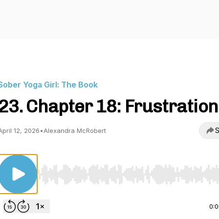
Sober Yoga Girl: The Book
23. Chapter 18: Frustration
S
April 12, 2026
•
Alexandra McRobert
Use Left/Right to seek, Home/End to jump to start o
0: