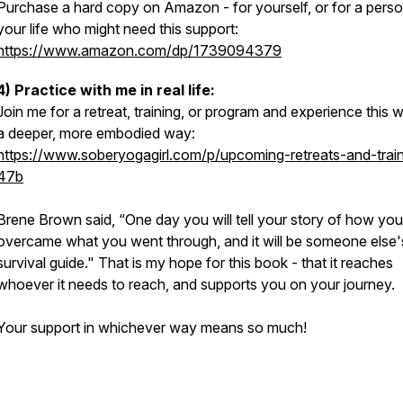
Purchase a hard copy on Amazon - for yourself, or for a perso
your life who might need this support:
https://www.amazon.com/dp/1739094379
4) Practice with me in real life:
Join me for a retreat, training, or program and experience this w
a deeper, more embodied way:
https://www.soberyogagirl.com/p/upcoming-retreats-and-train
47b
Brene Brown said, “One day you will tell your story of how you
overcame what you went through, and it will be someone else'
survival guide." That is my hope for this book - that it reaches
whoever it needs to reach, and supports you on your journey.
Your support in whichever way means so much!