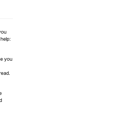
 you
 help:
ne you
read.
e
d