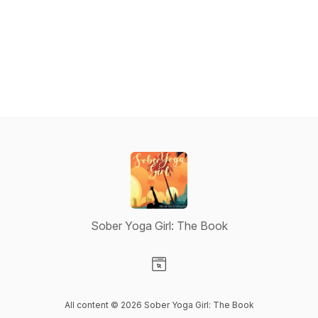
Sober Yoga Girl: The Book
Visit our Website page
All content © 2026 Sober Yoga Girl: The Book