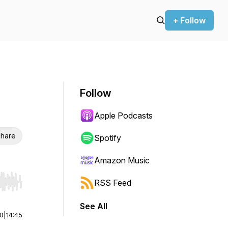
+ Follow
Follow
Apple Podcasts
hare
Spotify
Amazon Music
RSS Feed
r end. Hold shift to jump forward or backward.
See All
00
|
14:45