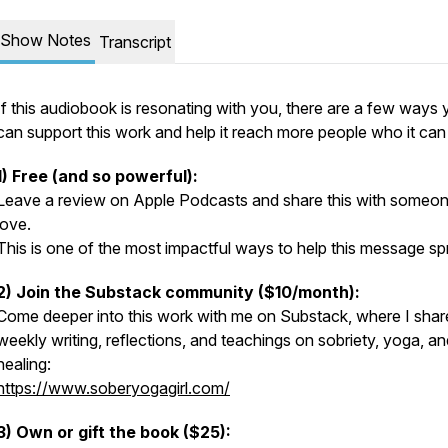
Show Notes
Transcript
If this audiobook is resonating with you, there are a few ways
can support this work and help it reach more people who it can
1) Free (and so powerful):
Leave a review on Apple Podcasts and share this with someo
love.
This is one of the most impactful ways to help this message sp
2) Join the Substack community ($10/month):
Come deeper into this work with me on Substack, where I shar
weekly writing, reflections, and teachings on sobriety, yoga, an
healing:
https://www.soberyogagirl.com/
3) Own or gift the book ($25):