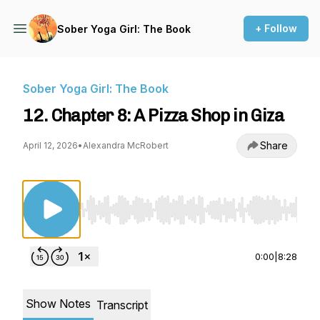
+ Follow
Sober Yoga Girl: The Book
Sober Yoga Girl: The Book
12. Chapter 8: A Pizza Shop in Giza
Share
April 12, 2026
•
Alexandra McRobert
Use Left/Right to seek, Home/End to jump to st
0:00
|
8:28
Show Notes
Transcript