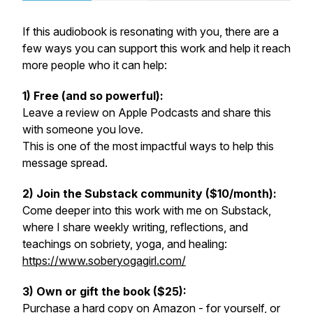
If this audiobook is resonating with you, there are a
few ways you can support this work and help it reach
more people who it can help:
1) Free (and so powerful):
Leave a review on Apple Podcasts and share this
with someone you love.
This is one of the most impactful ways to help this
message spread.
2) Join the Substack community ($10/month):
Come deeper into this work with me on Substack,
where I share weekly writing, reflections, and
teachings on sobriety, yoga, and healing:
https://www.soberyogagirl.com/
3) Own or gift the book ($25):
Purchase a hard copy on Amazon - for yourself, or