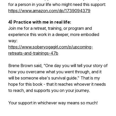
for a person in your life who might need this support:
https://www.amazon.com/dp/1739094379
4) Practice with me in real life:
Join me for a retreat, training, or program and
experience this work in a deeper, more embodied
way:
https://www.soberyogagirl.com/p/upcoming-
retreats-and-trainings-47b
Brene Brown said, “One day you will tell your story of
how you overcame what you went through, and it
will be someone else's survival guide." That is my
hope for this book - that it reaches whoever it needs
to reach, and supports you on your journey.
Your support in whichever way means so much!