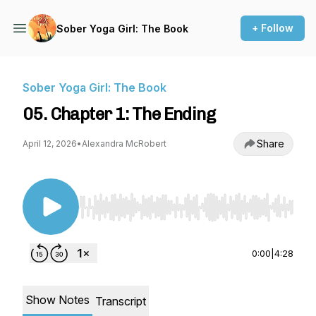
+ Follow
Sober Yoga Girl: The Book
Sober Yoga Girl: The Book
05. Chapter 1: The Ending
Share
April 12, 2026
•
Alexandra McRobert
Use Left/Right to seek, Home/End to jump to st
0:00
|
4:28
Show Notes
Transcript