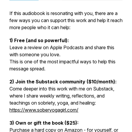
If this audiobook is resonating with you, there are a
few ways you can support this work and help it reach
more people who it can help:
1) Free (and so powerful):
Leave a review on Apple Podcasts and share this
with someone you love.
This is one of the most impactful ways to help this
message spread.
2) Join the Substack community ($10/month):
Come deeper into this work with me on Substack,
where I share weekly writing, reflections, and
teachings on sobriety, yoga, and healing:
https://www.soberyogagirl.com/
3) Own or gift the book ($25):
Purchase a hard copy on Amazon - for yourself, or