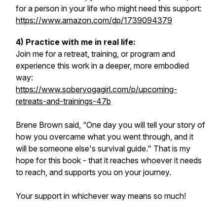
for a person in your life who might need this support:
https://www.amazon.com/dp/1739094379
4) Practice with me in real life:
Join me for a retreat, training, or program and
experience this work in a deeper, more embodied
way:
https://www.soberyogagirl.com/p/upcoming-
retreats-and-trainings-47b
Brene Brown said, “One day you will tell your story of
how you overcame what you went through, and it
will be someone else's survival guide." That is my
hope for this book - that it reaches whoever it needs
to reach, and supports you on your journey.
Your support in whichever way means so much!