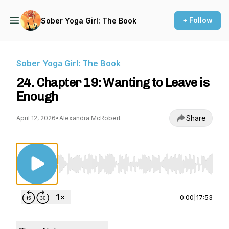
+ Follow
Sober Yoga Girl: The Book
Sober Yoga Girl: The Book
24. Chapter 19: Wanting to Leave is
Enough
Share
April 12, 2026
•
Alexandra McRobert
Use Left/Right to seek, Home/End to jump to st
0:00
|
17:53