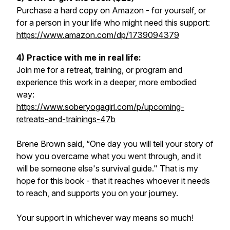
Purchase a hard copy on Amazon - for yourself, or
for a person in your life who might need this support:
https://www.amazon.com/dp/1739094379
4) Practice with me in real life:
Join me for a retreat, training, or program and
experience this work in a deeper, more embodied
way:
https://www.soberyogagirl.com/p/upcoming-
retreats-and-trainings-47b
Brene Brown said, “One day you will tell your story of
how you overcame what you went through, and it
will be someone else's survival guide." That is my
hope for this book - that it reaches whoever it needs
to reach, and supports you on your journey.
Your support in whichever way means so much!