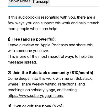
Show Notes
Transcript
If this audiobook is resonating with you, there are a
few ways you can support this work and help it reach
more people who it can help:
1) Free (and so powerful):
Leave a review on Apple Podcasts and share this
with someone you love.
This is one of the most impactful ways to help this
message spread.
2) Join the Substack community ($10/month):
Come deeper into this work with me on Substack,
where I share weekly writing, reflections, and
teachings on sobriety, yoga, and healing:
https://www.soberyogagirl.com/
3) Own or gift the book ($25):