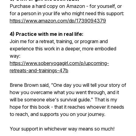
Purchase a hard copy on Amazon - for yourself, or
for a person in your life who might need this support:
https://www.amazon.com/dp/1739094379
4) Practice with me in real life:
Join me for a retreat, training, or program and
experience this work in a deeper, more embodied
way:
https://www.soberyogagirl.com/p/upcoming-
retreats-and-trainings-47b
Brene Brown said, “One day you will tell your story of
how you overcame what you went through, and it
will be someone else's survival guide." That is my
hope for this book - that it reaches whoever it needs
to reach, and supports you on your journey.
Your support in whichever way means so much!