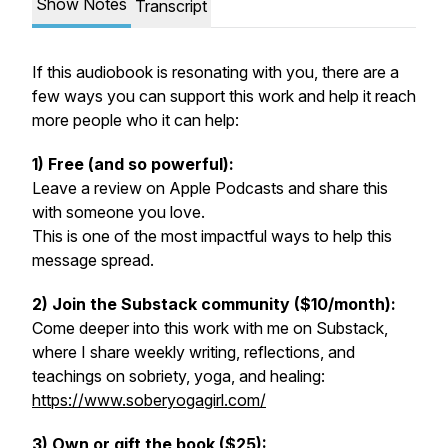
Show Notes
Transcript
If this audiobook is resonating with you, there are a
few ways you can support this work and help it reach
more people who it can help:
1) Free (and so powerful):
Leave a review on Apple Podcasts and share this
with someone you love.
This is one of the most impactful ways to help this
message spread.
2) Join the Substack community ($10/month):
Come deeper into this work with me on Substack,
where I share weekly writing, reflections, and
teachings on sobriety, yoga, and healing:
https://www.soberyogagirl.com/
3) Own or gift the book ($25):