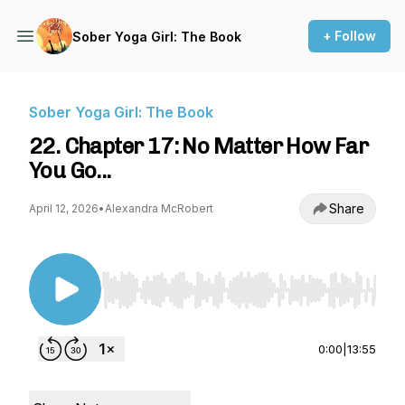
+ Follow
Sober Yoga Girl: The Book
Sober Yoga Girl: The Book
22. Chapter 17: No Matter How Far
You Go...
Share
April 12, 2026
•
Alexandra McRobert
Use Left/Right to seek, Home/End to jump to st
0:00
|
13:55