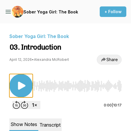
+ Follow
Sober Yoga Girl: The Book
Sober Yoga Girl: The Book
03. Introduction
Share
April 12, 2026
•
Alexandra McRobert
Use Left/Right to seek, Home/End to jump to st
0:00
|
10:17
Show Notes
Transcript