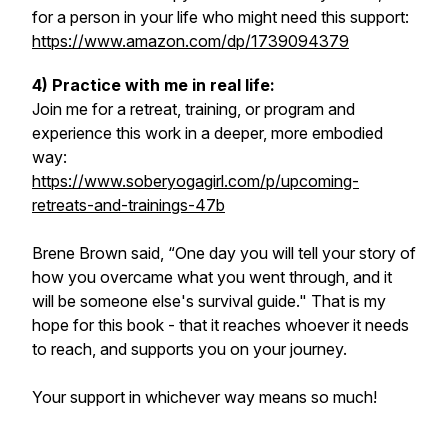
for a person in your life who might need this support:
https://www.amazon.com/dp/1739094379
4) Practice with me in real life:
Join me for a retreat, training, or program and
experience this work in a deeper, more embodied
way:
https://www.soberyogagirl.com/p/upcoming-
retreats-and-trainings-47b
Brene Brown said, “One day you will tell your story of
how you overcame what you went through, and it
will be someone else's survival guide." That is my
hope for this book - that it reaches whoever it needs
to reach, and supports you on your journey.
Your support in whichever way means so much!