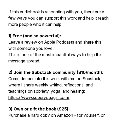
If this audiobook is resonating with you, there are a
few ways you can support this work and help it reach
more people who it can help:
1) Free (and so powerful):
Leave a review on Apple Podcasts and share this
with someone you love.
This is one of the most impactful ways to help this
message spread.
2) Join the Substack community ($10/month):
Come deeper into this work with me on Substack,
where I share weekly writing, reflections, and
teachings on sobriety, yoga, and healing:
https://www.soberyogagirl.com/
3) Own or gift the book ($25):
Purchase a hard copy on Amazon - for yourself, or