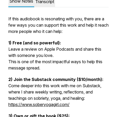
Show Notes
Transcript
If this audiobook is resonating with you, there are a
few ways you can support this work and help it reach
more people who it can help:
1) Free (and so powerful):
Leave a review on Apple Podcasts and share this
with someone you love.
This is one of the most impactful ways to help this
message spread.
2) Join the Substack community ($10/month):
Come deeper into this work with me on Substack,
where I share weekly writing, reflections, and
teachings on sobriety, yoga, and healing:
https://www.soberyogagirl.com/
3) Own or gift the book ($25):