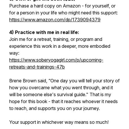
Purchase a hard copy on Amazon - for yourself, or
for a person in your life who might need this support:
https://www.amazon.com/dp/1739094379
4) Practice with me in real life:
Join me for a retreat, training, or program and
experience this work in a deeper, more embodied
way:
https://www.soberyogagirl.com/p/upcoming-
retreats-and-trainings-47b
Brene Brown said, “One day you will tell your story of
how you overcame what you went through, and it
will be someone else's survival guide." That is my
hope for this book - that it reaches whoever it needs
to reach, and supports you on your journey.
Your support in whichever way means so much!