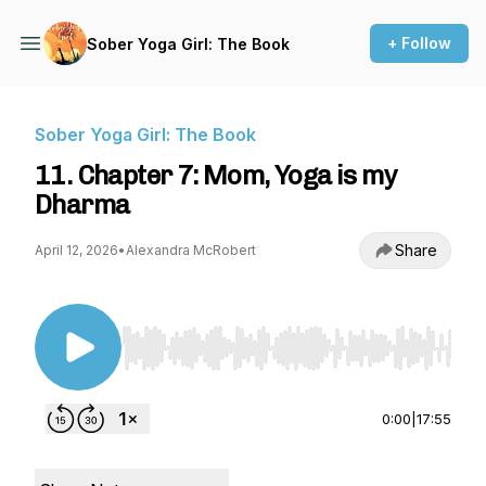
+ Follow
Sober Yoga Girl: The Book
Sober Yoga Girl: The Book
11. Chapter 7: Mom, Yoga is my
Dharma
Share
April 12, 2026
•
Alexandra McRobert
Use Left/Right to seek, Home/End to jump to st
0:00
|
17:55