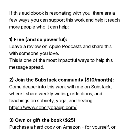
If this audiobook is resonating with you, there are a
few ways you can support this work and help it reach
more people who it can help:
1) Free (and so powerful):
Leave a review on Apple Podcasts and share this
with someone you love.
This is one of the most impactful ways to help this
message spread.
2) Join the Substack community ($10/month):
Come deeper into this work with me on Substack,
where I share weekly writing, reflections, and
teachings on sobriety, yoga, and healing:
https://www.soberyogagirl.com/
3) Own or gift the book ($25):
Purchase a hard copy on Amazon - for yourself, or