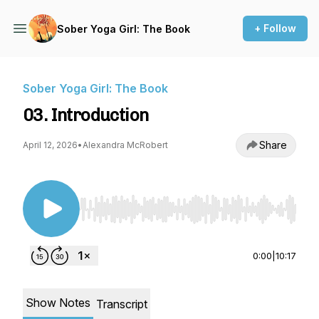
+ Follow
Sober Yoga Girl: The Book
Sober Yoga Girl: The Book
03. Introduction
Share
April 12, 2026
•
Alexandra McRobert
Use Left/Right to seek, Home/End to jump to st
0:00
|
10:17
Show Notes
Transcript