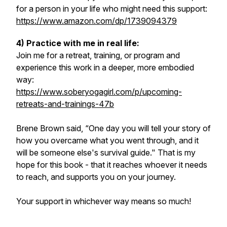
for a person in your life who might need this support:
https://www.amazon.com/dp/1739094379
4) Practice with me in real life:
Join me for a retreat, training, or program and
experience this work in a deeper, more embodied
way:
https://www.soberyogagirl.com/p/upcoming-
retreats-and-trainings-47b
Brene Brown said, “One day you will tell your story of
how you overcame what you went through, and it
will be someone else's survival guide." That is my
hope for this book - that it reaches whoever it needs
to reach, and supports you on your journey.
Your support in whichever way means so much!